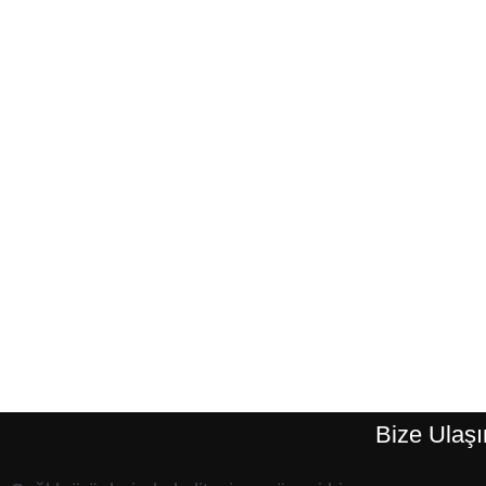
Bize Ulaşı