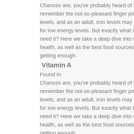
Chances are, you've probably heard of t
remember the not-so-pleasant finger pric
levels, and as an adult, iron levels ma
for low energy levels. But exactly what
need it? Here we take a deep dive into w
health, as well as the best food source
getting enough.
Vitamin A
Found In
Chances are, you've probably heard of t
remember the not-so-pleasant finger pric
levels, and as an adult, iron levels ma
for low energy levels. But exactly what
need it? Here we take a deep dive into w
health, as well as the best food source
getting enough.