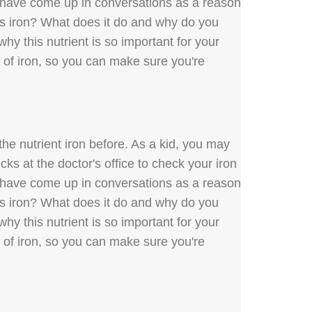
y have come up in conversations as a reason
 is iron? What does it do and why do you
hy this nutrient is so important for your
s of iron, so you can make sure you're
he nutrient iron before. As a kid, you may
ks at the doctor's office to check your iron
y have come up in conversations as a reason
 is iron? What does it do and why do you
hy this nutrient is so important for your
s of iron, so you can make sure you're