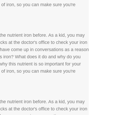
s of iron, so you can make sure you're
he nutrient iron before. As a kid, you may
ks at the doctor's office to check your iron
y have come up in conversations as a reason
 is iron? What does it do and why do you
hy this nutrient is so important for your
s of iron, so you can make sure you're
he nutrient iron before. As a kid, you may
ks at the doctor's office to check your iron