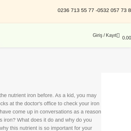
0236 713 55 77 -
0532 057 73 
Giriş / Kayıt
0.0
he nutrient iron before. As a kid, you may
ks at the doctor's office to check your iron
y have come up in conversations as a reason
 is iron? What does it do and why do you
hy this nutrient is so important for your