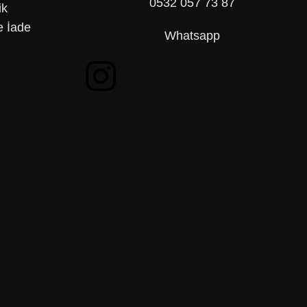
0532 057 73 87
ik
 İade
Whatsapp