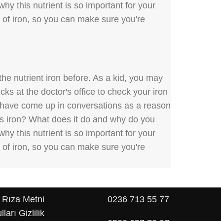
hy this nutrient is so important for your
s of iron, so you can make sure you're
he nutrient iron before. As a kid, you may
ks at the doctor's office to check your iron
y have come up in conversations as a reason
 is iron? What does it do and why do you
hy this nutrient is so important for your
s of iron, so you can make sure you're
 Rıza Metni
0236 713 55 77
lları
Gizlilik