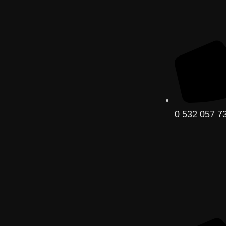
0 532 057 73