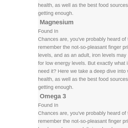
health, as well as the best food source
getting enough.
Magnesium
Found In
Chances are, you've probably heard of t
remember the not-so-pleasant finger pric
levels, and as an adult, iron levels ma
for low energy levels. But exactly what
need it? Here we take a deep dive into w
health, as well as the best food source
getting enough.
Omega 3
Found In
Chances are, you've probably heard of t
remember the not-so-pleasant finger pric