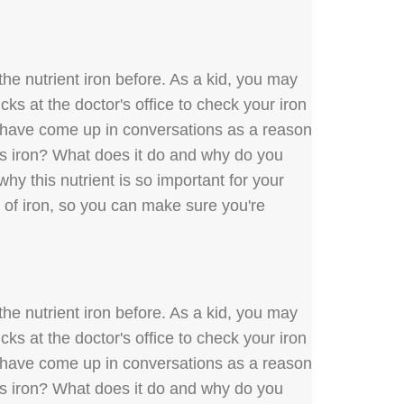
he nutrient iron before. As a kid, you may
ks at the doctor's office to check your iron
y have come up in conversations as a reason
 is iron? What does it do and why do you
hy this nutrient is so important for your
s of iron, so you can make sure you're
he nutrient iron before. As a kid, you may
ks at the doctor's office to check your iron
y have come up in conversations as a reason
 is iron? What does it do and why do you