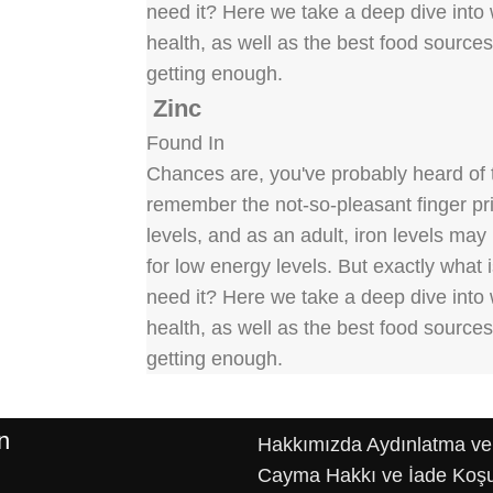
need it? Here we take a deep dive into w
health, as well as the best food source
getting enough.
Zinc
Found In
Chances are, you've probably heard of t
remember the not-so-pleasant finger pric
levels, and as an adult, iron levels ma
for low energy levels. But exactly what
need it? Here we take a deep dive into w
health, as well as the best food source
getting enough.
n
Hakkımızda
Aydınlatma ve
Cayma Hakkı ve İade Koşu