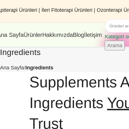
piterapi Ürünleri | İleri Fitoterapi Ürünleri | Ozonterapi Ür
Ana Sayfa
Ürünler
Hakkımızda
Blog
İletişim
Kategori s
Arama
Ingredients
Ana Sayfa
Ingredients
Supplements 
Ingredients
Yo
Trust