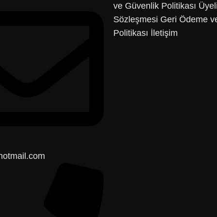
ve Güvenlik Politikası
Üyel
Sözleşmesi
Geri Ödeme ve
Politikası
İletişim
hotmail.com