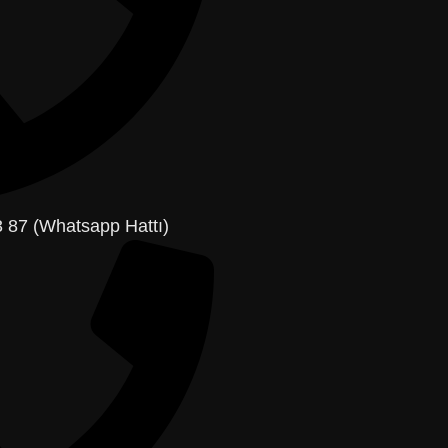
 87 (Whatsapp Hattı)