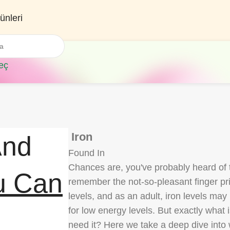
ünleri
eç
Iron
And
Found In
Chances are, you've probably heard of t
u Can
remember the not-so-pleasant finger pric
levels, and as an adult, iron levels ma
for low energy levels. But exactly what
need it? Here we take a deep dive into w