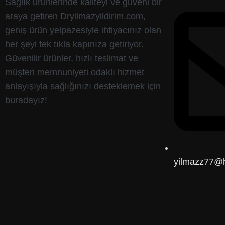
Sağlık ürünlerinde kaliteyi ve güveni bir
araya getiren Dryilmazyildirim.com,
geniş ürün yelpazesiyle ihtiyacınız olan
her şeyi tek tıkla kapınıza getiriyor.
Güvenilir ürünler, hızlı teslimat ve
müşteri memnuniyeti odaklı hizmet
anlayışıyla sağlığınızı desteklemek için
buradayız!
yilmazz77@