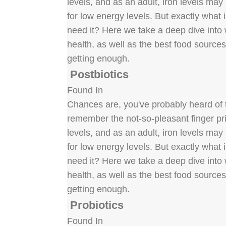
levels, and as an adult, iron levels ma
for low energy levels. But exactly what
need it? Here we take a deep dive into w
health, as well as the best food source
getting enough.
Postbiotics
Found In
Chances are, you've probably heard of t
remember the not-so-pleasant finger pric
levels, and as an adult, iron levels ma
for low energy levels. But exactly what
need it? Here we take a deep dive into w
health, as well as the best food source
getting enough.
Probiotics
Found In