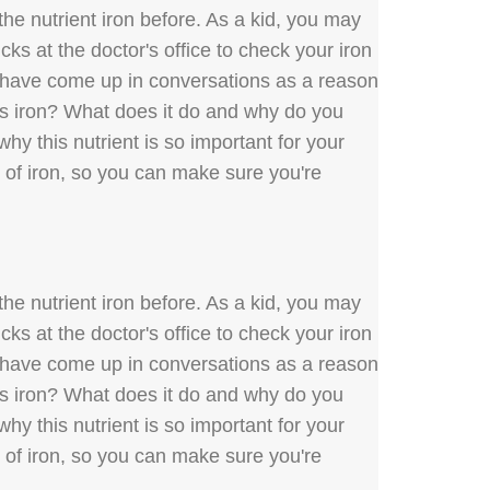
he nutrient iron before. As a kid, you may
ks at the doctor's office to check your iron
y have come up in conversations as a reason
 is iron? What does it do and why do you
hy this nutrient is so important for your
s of iron, so you can make sure you're
he nutrient iron before. As a kid, you may
ks at the doctor's office to check your iron
y have come up in conversations as a reason
 is iron? What does it do and why do you
hy this nutrient is so important for your
s of iron, so you can make sure you're