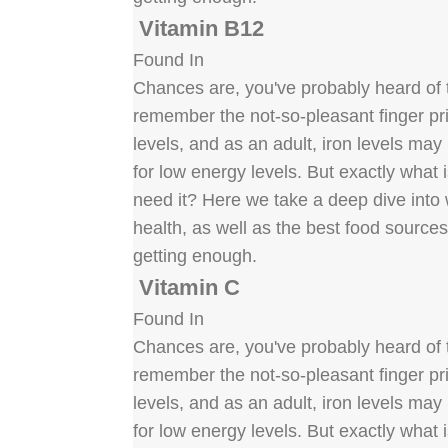
Vitamin B12
Found In
Chances are, you've probably heard of t
remember the not-so-pleasant finger pric
levels, and as an adult, iron levels ma
for low energy levels. But exactly what
need it? Here we take a deep dive into w
health, as well as the best food source
getting enough.
Vitamin C
Found In
Chances are, you've probably heard of t
remember the not-so-pleasant finger pric
levels, and as an adult, iron levels ma
for low energy levels. But exactly what